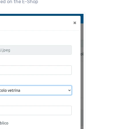
shed on the E-Shop