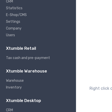
CRM
Statistics
E-Shop/CMS
Settings
Company
Users
Xtumble Retail
Tax cash and pre-payment
Xtumble Warehouse
Warehouse
Inventory
Right click 
Xtumble Desktop
CRM