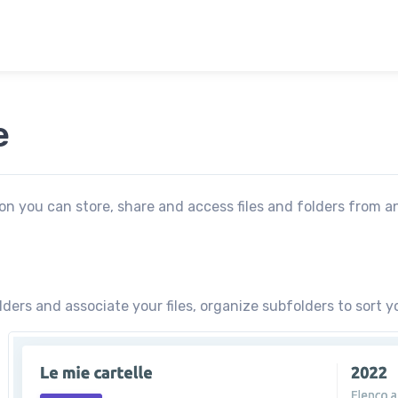
e
ion you can store, share and access files and folders from a
ders and associate your files, organize subfolders to sort y