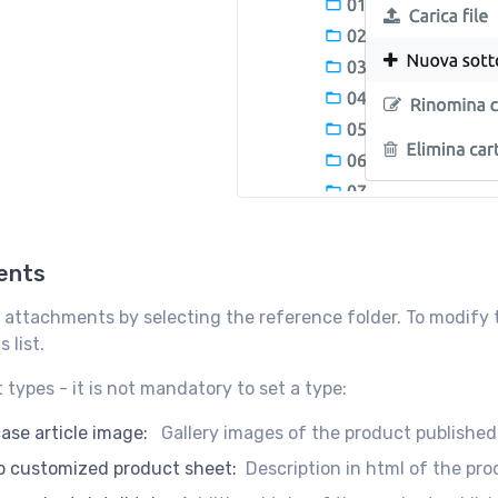
ents
 attachments by selecting the reference folder. To modify th
 list.
types - it is not mandatory to set a type:
se article image:
Gallery images of the product published
 customized product sheet:
Description in html of the pro