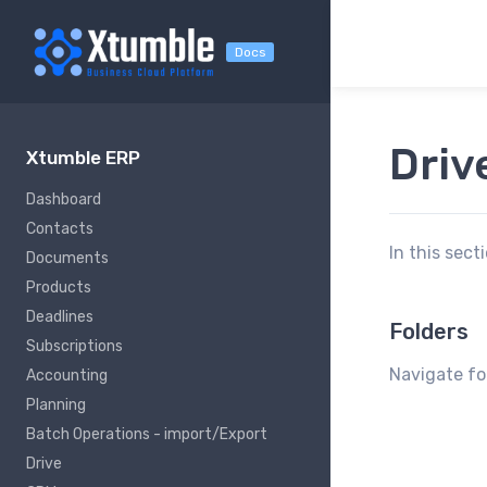
Docs
Driv
Xtumble ERP
Dashboard
Contacts
In this sect
Documents
Products
Deadlines
Folders
Subscriptions
Navigate fol
Accounting
Planning
Batch Operations - import/Export
Drive