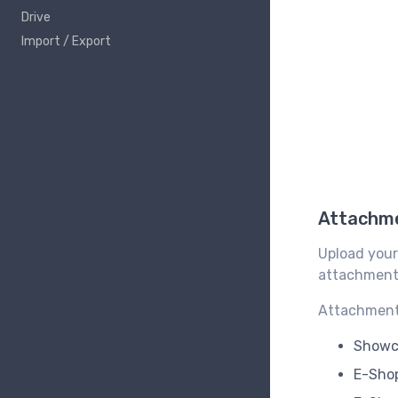
Drive
Import / Export
Attachm
Upload your
attachments
Attachment 
Showca
E-Shop