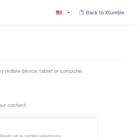
|
Back to Xtumble
ny mobile device, tablet or computer.
our content.