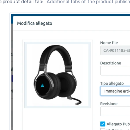
 product detail tab:
Additional tabs of the product publi