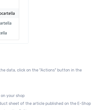
e data, click on the "Actions" button in the
 on your shop
duct sheet of the article published on the E-Shop