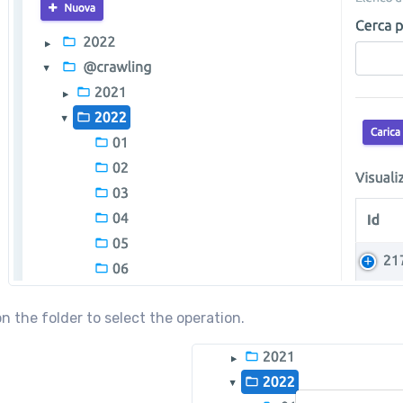
on the folder to select the operation.